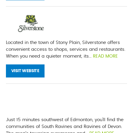
Located in the town of Stony Plain, Silverstone offers
convenient access to shops, services and restaurants.
When you need a quieter moment, its...
READ MORE
VISIT WEBSITE
Just 15 minutes southwest of Edmonton, you’ll find the
communities of South Ravines and Ravines of Devon.