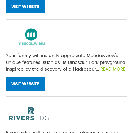
VISIT WEBSITE
Your family will instantly appreciate Meadowview’s
unique features, such as its Dinosaur Park playground,
inspired by the discovery of a Hadrosaur...
READ MORE
VISIT WEBSITE
Rivers Edge will integrate natural elements such as a