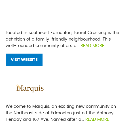
Located in southeast Edmonton, Laurel Crossing is the
definition of a family-friendly neighbourhood. This
well-rounded community offers a...
READ MORE
VISIT WEBSITE
Welcome to Marquis, an exciting new community on
the Northeast side of Edmonton just off the Anthony
Henday and 167 Ave. Named after a...
READ MORE