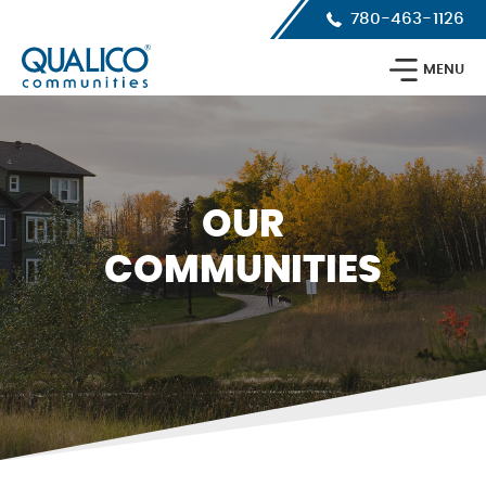
Skip
Skip
Skip
780-463-1126
to
to
to
primary
main
footer
Qualico
navigation
content
MENU
Communities
Calgary
OUR
COMMUNITIES