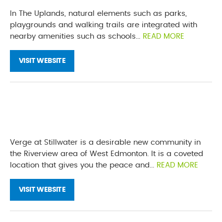
In The Uplands, natural elements such as parks,
playgrounds and walking trails are integrated with
nearby amenities such as schools...
READ MORE
VISIT WEBSITE
Verge at Stillwater is a desirable new community in
the Riverview area of West Edmonton. It is a coveted
location that gives you the peace and...
READ MORE
VISIT WEBSITE