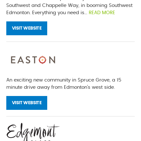
Southwest and Chappelle Way, in booming Southwest
Edmonton. Everything you need is...
READ MORE
VISIT WEBSITE
An exciting new community in Spruce Grove, a 15
minute drive away from Edmonton’s west side.
VISIT WEBSITE