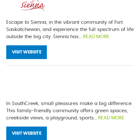
Escape to Sienna, in the vibrant community of Fort
Saskatchewan, and experience the full spectrum of life
outside the big city. Sienna has...
READ MORE
VISIT WEBSITE
In SouthCreek, small pleasures make a big difference.
This family-friendly community offers green spaces,
creekside views, a playground, sports...
READ MORE
VISIT WEBSITE