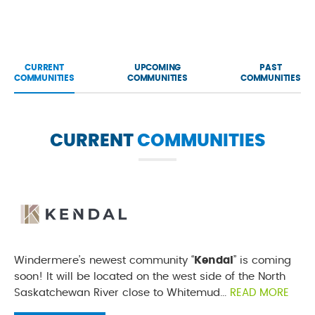
CURRENT
UPCOMING
PAST
COMMUNITIES
COMMUNITIES
COMMUNITIES
CURRENT
COMMUNITIES
Windermere’s newest community “
Kendal
” is coming
soon! It will be located on the west side of the North
Saskatchewan River close to Whitemud...
READ MORE