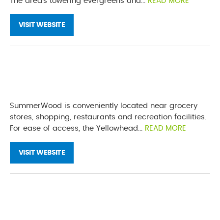
The area’s towering evergreens and...
READ MORE
VISIT WEBSITE
SummerWood is conveniently located near grocery
stores, shopping, restaurants and recreation facilities.
For ease of access, the Yellowhead...
READ MORE
VISIT WEBSITE