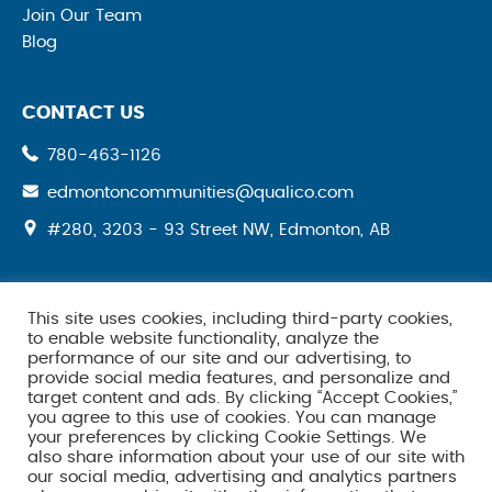
Join Our Team
Blog
CONTACT US
780-463-1126
edmontoncommunities@qualico.com
#280, 3203 - 93 Street NW, Edmonton, AB
This site uses cookies, including third-party cookies,
SOCIAL MEDIA
to enable website functionality, analyze the
performance of our site and our advertising, to
provide social media features, and personalize and
target content and ads. By clicking “Accept Cookies,”
you agree to this use of cookies. You can manage
your preferences by clicking Cookie Settings. We
also share information about your use of our site with
our social media, advertising and analytics partners