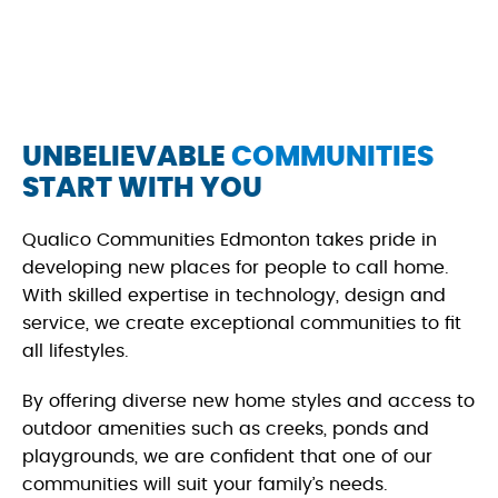
UNBELIEVABLE
COMMUNITIES
START WITH YOU
Qualico Communities Edmonton takes pride in
developing new places for people to call home.
With skilled expertise in technology, design and
service, we create exceptional communities to fit
all lifestyles.
By offering diverse new home styles and access to
outdoor amenities such as creeks, ponds and
playgrounds, we are confident that one of our
communities will suit your family’s needs.