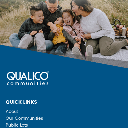
QUICK LINKS
About
Our Communities
Public Lots