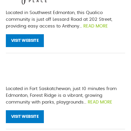
Located in Southwest Edmonton, this Qualico
community is just off Lessard Road at 202 Street,
providing easy access to Anthony...
READ MORE
VISIT WEBSITE
Located in Fort Saskatchewan, just 10 minutes from
Edmonton, Forest Ridge is a vibrant, growing
community with parks, playgrounds...
READ MORE
VISIT WEBSITE