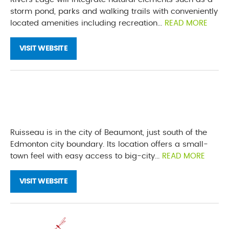
storm pond, parks and walking trails with conveniently
located amenities including recreation...
READ MORE
VISIT WEBSITE
Ruisseau is in the city of Beaumont, just south of the
Edmonton city boundary. Its location offers a small-
town feel with easy access to big-city...
READ MORE
VISIT WEBSITE