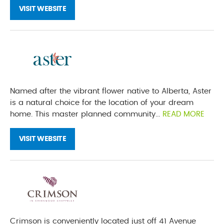
VISIT WEBSITE
Named after the vibrant flower native to Alberta, Aster
is a natural choice for the location of your dream
home. This master planned community...
READ MORE
VISIT WEBSITE
Crimson is conveniently located just off 41 Avenue