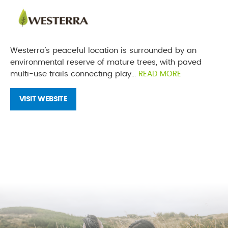
Westerra’s peaceful location is surrounded by an
environmental reserve of mature trees, with paved
multi-use trails connecting play...
READ MORE
VISIT WEBSITE