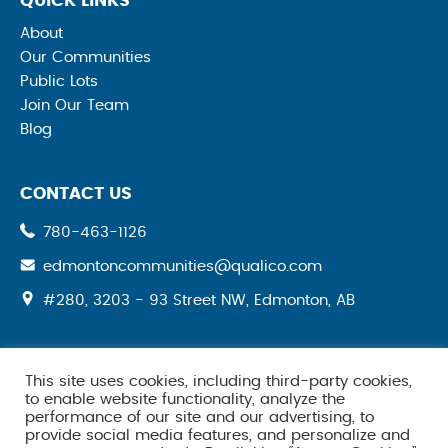
QUICK LINKS
About
Our Communities
Public Lots
Join Our Team
Blog
CONTACT US
780-463-1126
edmontoncommunities@qualico.com
#280, 3203 - 93 Street NW, Edmonton, AB
This site uses cookies, including third-party cookies,
SOCIAL MEDIA
to enable website functionality, analyze the
performance of our site and our advertising, to
provide social media features, and personalize and