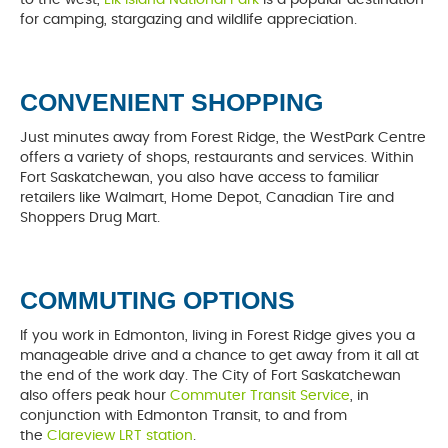
for camping, stargazing and wildlife appreciation.
CONVENIENT SHOPPING
Just minutes away from Forest Ridge, the WestPark Centre
offers a variety of shops, restaurants and services. Within
Fort Saskatchewan, you also have access to familiar
retailers like Walmart, Home Depot, Canadian Tire and
Shoppers Drug Mart.
COMMUTING OPTIONS
If you work in Edmonton, living in Forest Ridge gives you a
manageable drive and a chance to get away from it all at
the end of the work day. The City of Fort Saskatchewan
also offers peak hour
Commuter Transit Service
, in
conjunction with Edmonton Transit, to and from
the
Clareview LRT station
.