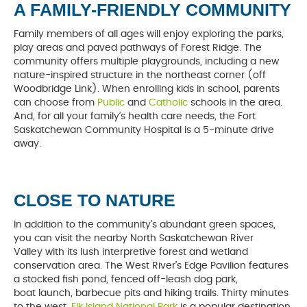
A FAMILY-FRIENDLY COMMUNITY
Family members of all ages will enjoy exploring the parks,
play areas and paved pathways of Forest Ridge. The
community offers multiple playgrounds, including a new
nature-inspired structure in the northeast corner (off
Woodbridge Link). When enrolling kids in school, parents
can choose from
Public
and
Catholic
schools in the area.
And, for all your family’s health care needs, the Fort
Saskatchewan Community Hospital is a 5-minute drive
away.
CLOSE TO NATURE
In addition to the community’s abundant green spaces,
you can visit the nearby North Saskatchewan River
Valley with its lush interpretive forest and wetland
conservation area. The West River’s Edge Pavilion features
a stocked fish pond, fenced off-leash dog park,
boat launch, barbecue pits and hiking trails. Thirty minutes
to the west,
Elk Island National Park
is a popular destination