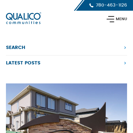
Skip
Skip
Skip
780-463-1126
to
to
to
primary
main
footer
Qualico
navigation
content
MENU
Communities
Calgary
SEARCH
LATEST POSTS