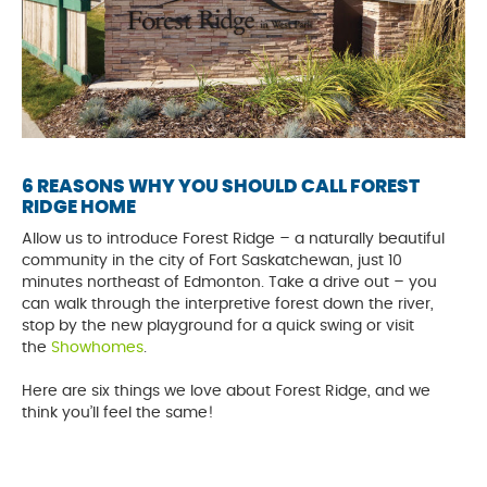
6 REASONS WHY YOU SHOULD CALL FOREST
RIDGE HOME
Allow us to introduce Forest Ridge – a naturally beautiful
community in the city of Fort Saskatchewan, just 10
minutes northeast of Edmonton. Take a drive out – you
can walk through the interpretive forest down the river,
stop by the new playground for a quick swing or visit
the
Showhomes
.
Here are six things we love about Forest Ridge, and we
think you’ll feel the same!