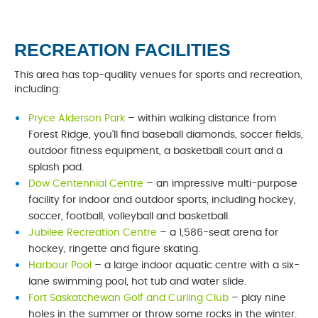
RECREATION FACILITIES
This area has top-quality venues for sports and recreation,
including:
Pryce Alderson Park
– within walking distance from
Forest Ridge, you’ll find baseball diamonds, soccer fields,
outdoor fitness equipment, a basketball court and a
splash pad.
Dow Centennial Centre
– an impressive multi-purpose
facility for indoor and outdoor sports, including hockey,
soccer, football, volleyball and basketball.
Jubilee Recreation Centre
– a 1,586-seat arena for
hockey, ringette and figure skating.
Harbour Pool
– a large indoor aquatic centre with a six-
lane swimming pool, hot tub and water slide.
Fort Saskatchewan Golf and Curling Club
– play nine
holes in the summer or throw some rocks in the winter.