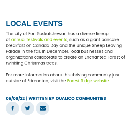
LOCAL EVENTS
The city of Fort Saskatchewan has a diverse lineup
of
annual festivals and events
, such as a giant pancake
breakfast on Canada Day and the unique Sheep Leaving
Parade in the fall. In December, local businesses and
organizations collaborate to create an Enchanted Forest of
twinkling Christmas trees.
For more information about this thriving community just
outside of Edmonton, visit the
Forest Ridge website
.
05/09/22
| WRITTEN BY QUALICO COMMUNITIES