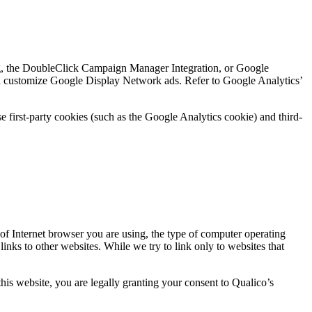
g, the DoubleClick Campaign Manager Integration, or Google
nd customize Google Display Network ads. Refer to Google Analytics’
 first-party cookies (such as the Google Analytics cookie) and third-
 of Internet browser you are using, the type of computer operating
nks to other websites. While we try to link only to websites that
this website, you are legally granting your consent to Qualico’s