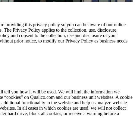
are providing this privacy policy so you can be aware of our online
 The Privacy Policy applies to the collection, use, disclosure,
licy and consent to the collection, use and disclosure of your
, without prior notice, to modify our Privacy Policy as business needs
 tell you how it will be used. We will limit the information we
 use “cookies” on Qualico.com and our business unit websites. A cookie
additional functionality to the website and help us analyze website
bsites. In all cases in which cookies are used, we will not collect
er hard drive, block all cookies, or receive a warning before a