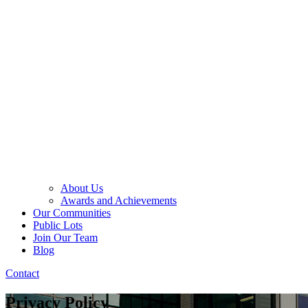
About Us
Awards and Achievements
Our Communities
Public Lots
Join Our Team
Blog
Contact
Privacy Policy