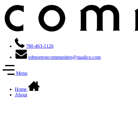
780-463-1126
edmontoncommunities@qualico.com
Menu
Home
About