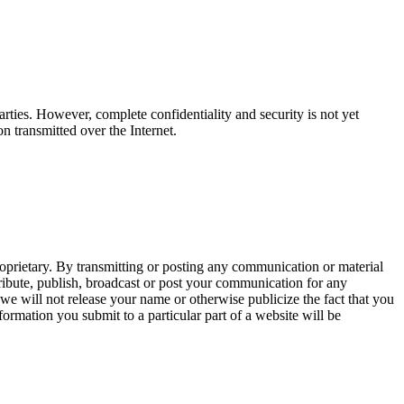
arties. However, complete confidentiality and security is not yet
on transmitted over the Internet.
oprietary. By transmitting or posting any communication or material
istribute, publish, broadcast or post your communication for any
e will not release your name or otherwise publicize the fact that you
nformation you submit to a particular part of a website will be