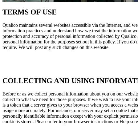
TERMS OF USE
Qualico maintains several websites accessible via the Internet, and we
information practices and understand how we treat the information we r
protection and accuracy of personal information collected by Qualico. 
personal information for the purposes set out in this policy. If you do 
require. We will post any such changes on this website.
COLLECTING AND USING INFORMAT
Before or as we collect personal information about you on our website
collect to what we need for those purposes. If we wish to use your in
is a token that a server gives to your browser when you access a webs
usage more accurately. For instance, our server may set a cookie that 
personally identifiable information except with your explicit permiss
cookie is stored. Please refer to your browser instructions or Help scr