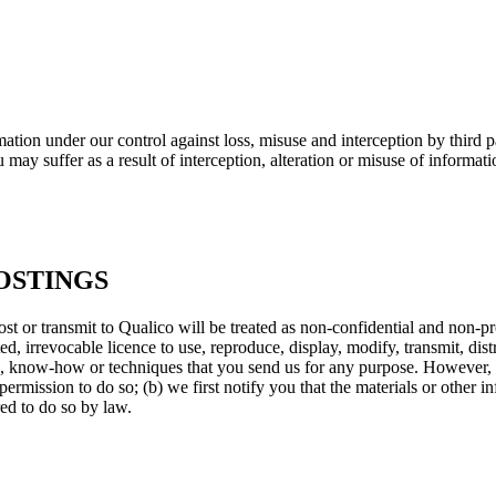
ation under our control against loss, misuse and interception by third p
may suffer as a result of interception, alteration or misuse of informati
OSTINGS
 or transmit to Qualico will be treated as non-confidential and non-pr
ricted, irrevocable licence to use, reproduce, display, modify, transmit, d
ts, know-how or techniques that you send us for any purpose. However, w
permission to do so; (b) we first notify you that the materials or other i
ed to do so by law.