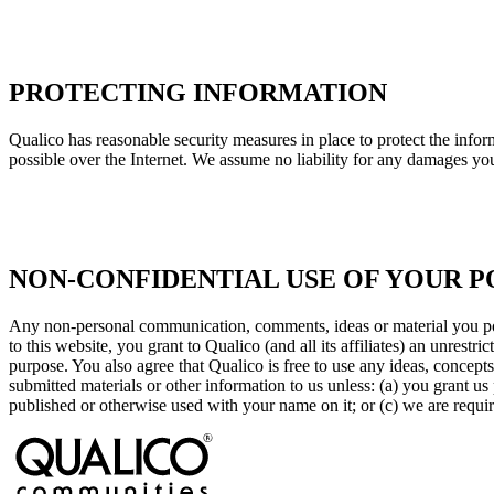
PROTECTING INFORMATION
Qualico has reasonable security measures in place to protect the inform
possible over the Internet. We assume no liability for any damages you 
NON-CONFIDENTIAL USE OF YOUR P
Any non-personal communication, comments, ideas or material you post
to this website, you grant to Qualico (and all its affiliates) an unrest
purpose. You also agree that Qualico is free to use any ideas, concep
submitted materials or other information to us unless: (a) you grant us 
published or otherwise used with your name on it; or (c) we are requir