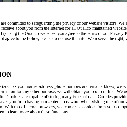
 are committed to safeguarding the privacy of our website visitors. We 
eceive about you from the Internet for all Qualico-maintained websites.
By using the Qualico websites, you agree to the terms of our Privacy Po
not agree to the Policy, please do not use this site. We reserve the right
ION
 (such as your name, address, phone number, and email address) we will
formation for any other purpose, we will obtain your consent first. We
ite. Cookies are capable of storing many types of data. Cookies provide 
saves you from having to re-enter a password when visiting one of our we
ion. With most Internet browsers, you can erase cookies from your comput
een to learn more about these functions.