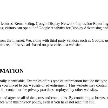
 features: Remarketing, Google Display Network Impression Reportin
gs, visitors can opt out of Google Analytics for Display Advertising a
ss the Internet. We, along with third-party vendors such as Google, use
imize, and serve ads based on past visits to a website.
RMATION
ally identifiable. Examples of this type of information include the type
ou linked to our website or advertisement. This website may contain li
r the content or the privacy practices employed by other websites.
t and agree to all of the terms and conditions. By continuing to browse 
e with this privacy policy, even if you have not read it in full.