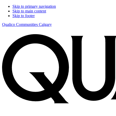
Skip to primary navigation
Skip to main content
Skip to footer
Qualico Communities Calgary