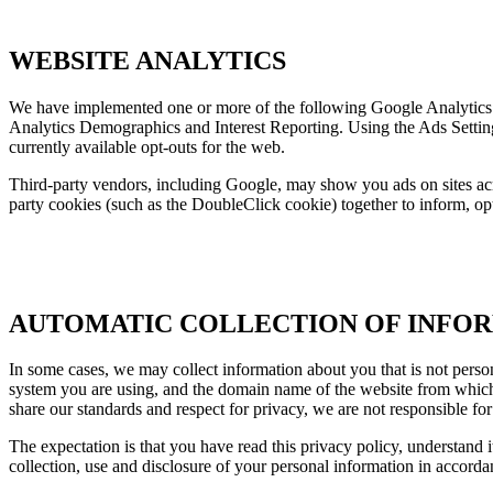
WEBSITE ANALYTICS
We have implemented one or more of the following Google Analytics
Analytics Demographics and Interest Reporting. Using the Ads Settin
currently available opt-outs for the web.
Third-party vendors, including Google, may show you ads on sites acro
party cookies (such as the DoubleClick cookie) together to inform, opt
AUTOMATIC COLLECTION OF INFO
In some cases, we may collect information about you that is not person
system you are using, and the domain name of the website from which y
share our standards and respect for privacy, we are not responsible fo
The expectation is that you have read this privacy policy, understand i
collection, use and disclosure of your personal information in accordanc