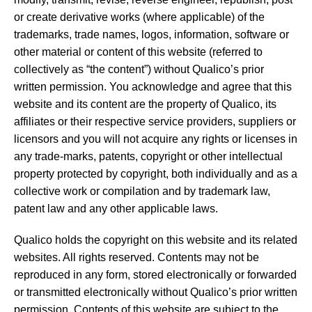
or create derivative works (where applicable) of the
trademarks, trade names, logos, information, software or
other material or content of this website (referred to
collectively as “the content”) without Qualico’s prior
written permission. You acknowledge and agree that this
website and its content are the property of Qualico, its
affiliates or their respective service providers, suppliers or
licensors and you will not acquire any rights or licenses in
any trade-marks, patents, copyright or other intellectual
property protected by copyright, both individually and as a
collective work or compilation and by trademark law,
patent law and any other applicable laws.
Qualico holds the copyright on this website and its related
websites. All rights reserved. Contents may not be
reproduced in any form, stored electronically or forwarded
or transmitted electronically without Qualico’s prior written
permission. Contents of this website are subject to the