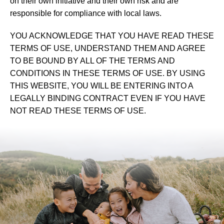
on their own initiative and their own risk and are
responsible for compliance with local laws.
YOU ACKNOWLEDGE THAT YOU HAVE READ THESE
TERMS OF USE, UNDERSTAND THEM AND AGREE
TO BE BOUND BY ALL OF THE TERMS AND
CONDITIONS IN THESE TERMS OF USE. BY USING
THIS WEBSITE, YOU WILL BE ENTERING INTO A
LEGALLY BINDING CONTRACT EVEN IF YOU HAVE
NOT READ THESE TERMS OF USE.