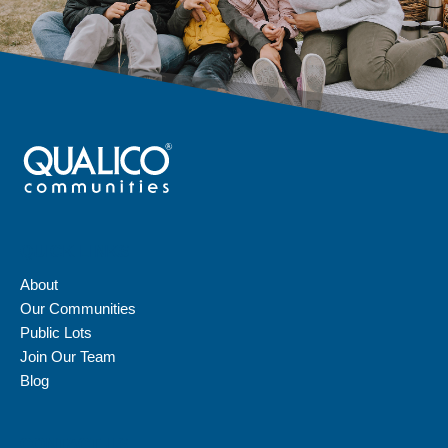
QUICK LINKS
About
Our Communities
Public Lots
Join Our Team
Blog
CONTACT US