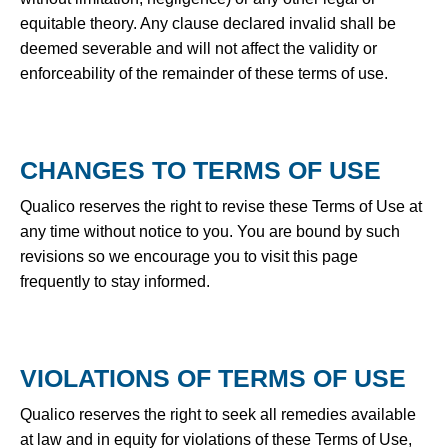
equitable theory. Any clause declared invalid shall be
deemed severable and will not affect the validity or
enforceability of the remainder of these terms of use.
CHANGES TO TERMS OF USE
Qualico reserves the right to revise these Terms of Use at
any time without notice to you. You are bound by such
revisions so we encourage you to visit this page
frequently to stay informed.
VIOLATIONS OF TERMS OF USE
Qualico reserves the right to seek all remedies available
at law and in equity for violations of these Terms of Use,