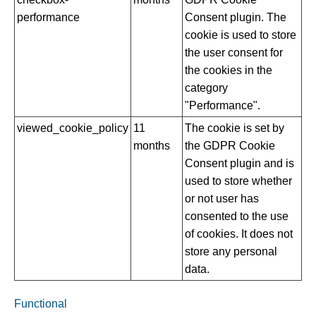
performance
Consent plugin. The
cookie is used to store
the user consent for
the cookies in the
category
"Performance".
viewed_cookie_policy
11
The cookie is set by
months
the GDPR Cookie
Consent plugin and is
used to store whether
or not user has
consented to the use
of cookies. It does not
store any personal
data.
Functional