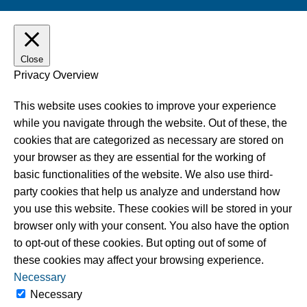
Close
Privacy Overview
This website uses cookies to improve your experience
while you navigate through the website. Out of these, the
cookies that are categorized as necessary are stored on
your browser as they are essential for the working of
basic functionalities of the website. We also use third-
party cookies that help us analyze and understand how
you use this website. These cookies will be stored in your
browser only with your consent. You also have the option
to opt-out of these cookies. But opting out of some of
these cookies may affect your browsing experience.
Necessary
Necessary