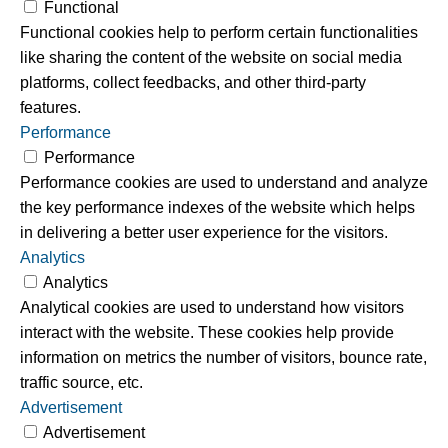
Functional
Functional cookies help to perform certain functionalities
like sharing the content of the website on social media
platforms, collect feedbacks, and other third-party
features.
Performance
Performance
Performance cookies are used to understand and analyze
the key performance indexes of the website which helps
in delivering a better user experience for the visitors.
Analytics
Analytics
Analytical cookies are used to understand how visitors
interact with the website. These cookies help provide
information on metrics the number of visitors, bounce rate,
traffic source, etc.
Advertisement
Advertisement