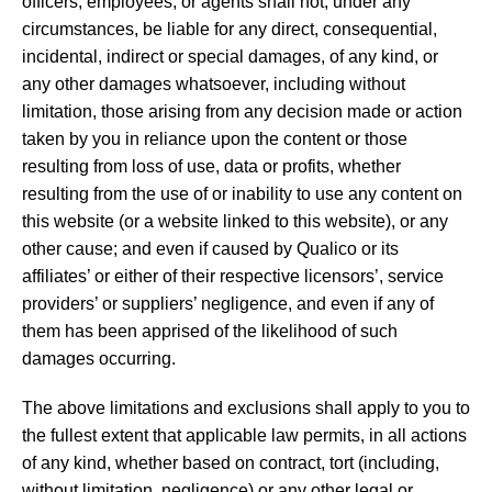
officers, employees, or agents shall not, under any
circumstances, be liable for any direct, consequential,
incidental, indirect or special damages, of any kind, or
any other damages whatsoever, including without
limitation, those arising from any decision made or action
taken by you in reliance upon the content or those
resulting from loss of use, data or profits, whether
resulting from the use of or inability to use any content on
this website (or a website linked to this website), or any
other cause; and even if caused by Qualico or its
affiliates’ or either of their respective licensors’, service
providers’ or suppliers’ negligence, and even if any of
them has been apprised of the likelihood of such
damages occurring.
The above limitations and exclusions shall apply to you to
the fullest extent that applicable law permits, in all actions
of any kind, whether based on contract, tort (including,
without limitation, negligence) or any other legal or