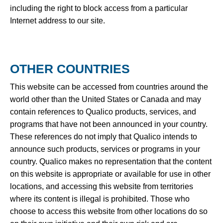
including the right to block access from a particular
Internet address to our site.
OTHER COUNTRIES
This website can be accessed from countries around the
world other than the United States or Canada and may
contain references to Qualico products, services, and
programs that have not been announced in your country.
These references do not imply that Qualico intends to
announce such products, services or programs in your
country. Qualico makes no representation that the content
on this website is appropriate or available for use in other
locations, and accessing this website from territories
where its content is illegal is prohibited. Those who
choose to access this website from other locations do so