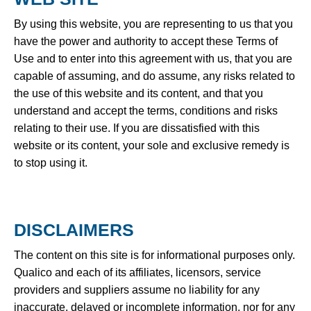
By using this website, you are representing to us that you
have the power and authority to accept these Terms of
Use and to enter into this agreement with us, that you are
capable of assuming, and do assume, any risks related to
the use of this website and its content, and that you
understand and accept the terms, conditions and risks
relating to their use. If you are dissatisfied with this
website or its content, your sole and exclusive remedy is
to stop using it.
DISCLAIMERS
The content on this site is for informational purposes only.
Qualico and each of its affiliates, licensors, service
providers and suppliers assume no liability for any
inaccurate, delayed or incomplete information, nor for any