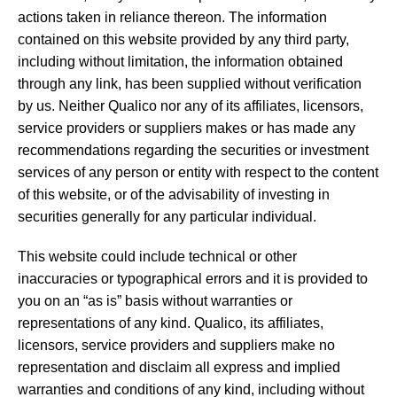
actions taken in reliance thereon. The information
contained on this website provided by any third party,
including without limitation, the information obtained
through any link, has been supplied without verification
by us. Neither Qualico nor any of its affiliates, licensors,
service providers or suppliers makes or has made any
recommendations regarding the securities or investment
services of any person or entity with respect to the content
of this website, or of the advisability of investing in
securities generally for any particular individual.
This website could include technical or other
inaccuracies or typographical errors and it is provided to
you on an “as is” basis without warranties or
representations of any kind. Qualico, its affiliates,
licensors, service providers and suppliers make no
representation and disclaim all express and implied
warranties and conditions of any kind, including without