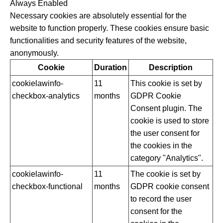
Always Enabled
Necessary cookies are absolutely essential for the
website to function properly. These cookies ensure basic
functionalities and security features of the website,
anonymously.
Cookie
Duration
Description
cookielawinfo-
11
This cookie is set by
checkbox-analytics
months
GDPR Cookie
Consent plugin. The
cookie is used to store
the user consent for
the cookies in the
category "Analytics".
cookielawinfo-
11
The cookie is set by
checkbox-functional
months
GDPR cookie consent
to record the user
consent for the