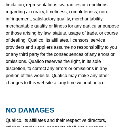
limitation, representations, warranties or conditions
regarding accuracy, timeliness, completeness, non-
infringement, satisfactory quality, merchantability,
merchantable quality or fitness for any particular purpose
or those arising by law, statute, usage of trade, or course
of dealing. Qualico, its affiliates, licensors, service
providers and suppliers assume no responsibility to you
or any third party for the consequences of any errors or
omissions. Qualico reserves the right, in its sole
discretion, to correct any errors or omissions in any
portion of this website. Qualico may make any other
changes to this website at any time without notice.
NO DAMAGES
Qualico, its affiliates and their respective directors,