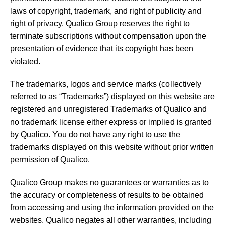
laws of copyright, trademark, and right of publicity and
right of privacy. Qualico Group reserves the right to
terminate subscriptions without compensation upon the
presentation of evidence that its copyright has been
violated.
The trademarks, logos and service marks (collectively
referred to as “Trademarks”) displayed on this website are
registered and unregistered Trademarks of Qualico and
no trademark license either express or implied is granted
by Qualico. You do not have any right to use the
trademarks displayed on this website without prior written
permission of Qualico.
Qualico Group makes no guarantees or warranties as to
the accuracy or completeness of results to be obtained
from accessing and using the information provided on the
websites. Qualico negates all other warranties, including