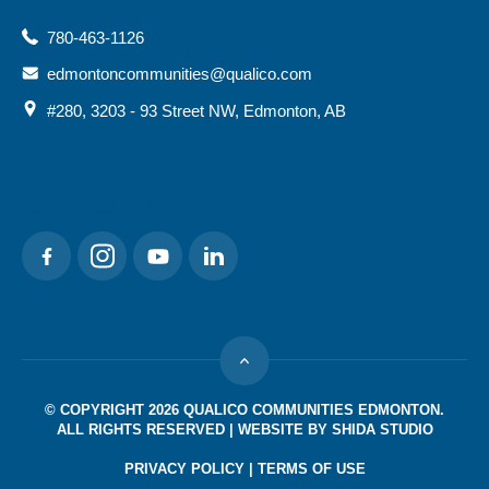
780-463-1126
edmontoncommunities@qualico.com
#280, 3203 - 93 Street NW, Edmonton, AB
SOCIAL MEDIA
© COPYRIGHT 2026 QUALICO COMMUNITIES EDMONTON.
ALL RIGHTS RESERVED | WEBSITE BY
SHIDA STUDIO
PRIVACY POLICY
|
TERMS OF USE