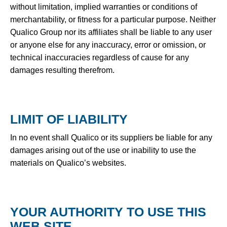
without limitation, implied warranties or conditions of
merchantability, or fitness for a particular purpose. Neither
Qualico Group nor its affiliates shall be liable to any user
or anyone else for any inaccuracy, error or omission, or
technical inaccuracies regardless of cause for any
damages resulting therefrom.
LIMIT OF LIABILITY
In no event shall Qualico or its suppliers be liable for any
damages arising out of the use or inability to use the
materials on Qualico’s websites.
YOUR AUTHORITY TO USE THIS
WEB SITE