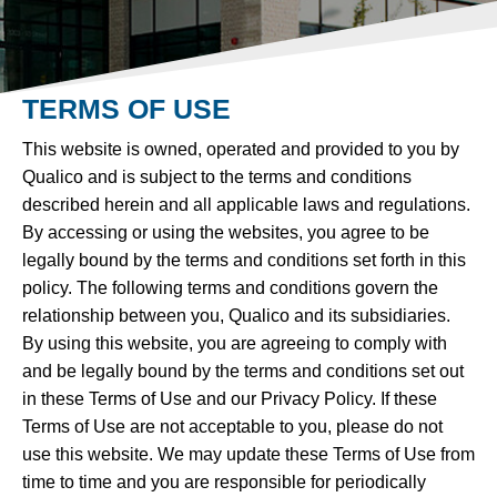
TERMS OF USE
This website is owned, operated and provided to you by
Qualico and is subject to the terms and conditions
described herein and all applicable laws and regulations.
By accessing or using the websites, you agree to be
legally bound by the terms and conditions set forth in this
policy. The following terms and conditions govern the
relationship between you, Qualico and its subsidiaries.
By using this website, you are agreeing to comply with
and be legally bound by the terms and conditions set out
in these Terms of Use and our Privacy Policy. If these
Terms of Use are not acceptable to you, please do not
use this website. We may update these Terms of Use from
time to time and you are responsible for periodically