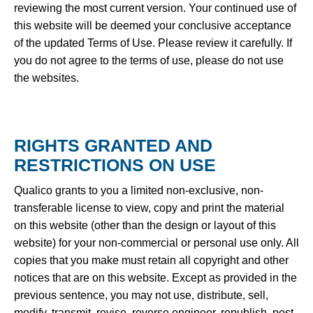
reviewing the most current version. Your continued use of
this website will be deemed your conclusive acceptance
of the updated Terms of Use. Please review it carefully. If
you do not agree to the terms of use, please do not use
the websites.
RIGHTS GRANTED AND
RESTRICTIONS ON USE
Qualico grants to you a limited non-exclusive, non-
transferable license to view, copy and print the material
on this website (other than the design or layout of this
website) for your non-commercial or personal use only. All
copies that you make must retain all copyright and other
notices that are on this website. Except as provided in the
previous sentence, you may not use, distribute, sell,
modify, transmit, revise, reverse engineer, republish, post