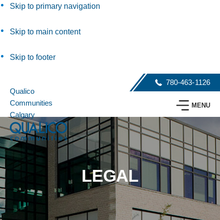
Skip to primary navigation
Skip to main content
Skip to footer
780-463-1126
Qualico
Communities
MENU
Calgary
LEGAL