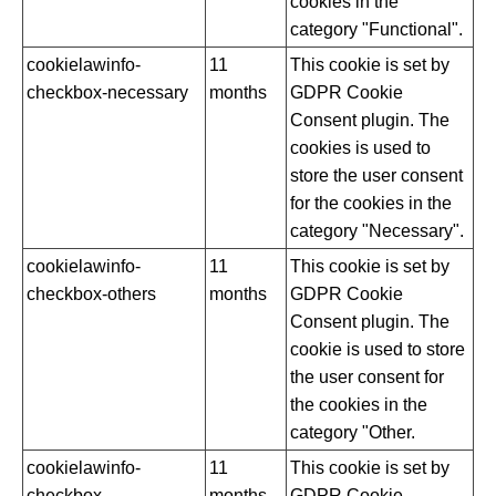
cookies in the
category "Functional".
cookielawinfo-
11
This cookie is set by
checkbox-necessary
months
GDPR Cookie
Consent plugin. The
cookies is used to
store the user consent
for the cookies in the
category "Necessary".
cookielawinfo-
11
This cookie is set by
checkbox-others
months
GDPR Cookie
Consent plugin. The
cookie is used to store
the user consent for
the cookies in the
category "Other.
cookielawinfo-
11
This cookie is set by
checkbox-
months
GDPR Cookie